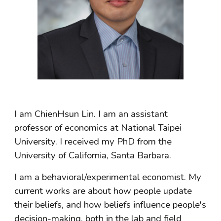
I am ChienHsun Lin. I
am an assistant
professor of e
conomics at National Taipei
Universit
y
. I received my PhD from the
University of California, Santa Barbara.
I am a behavioral/experimental economist. My
current works are about how people update
their beliefs, and how beliefs influence people's
decision-making, both in the lab and field