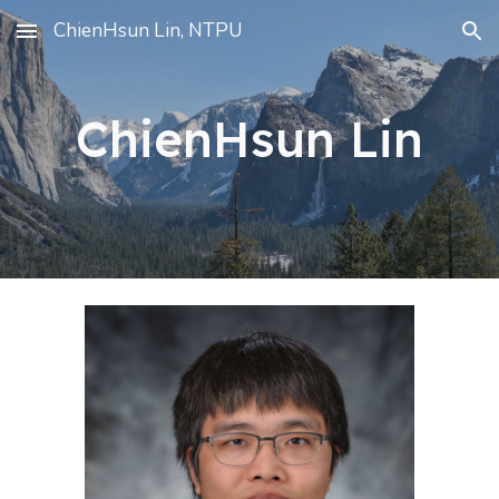
ChienHsun Lin, NTPU
Skip to main content
Skip to navigation
ChienHsun Lin