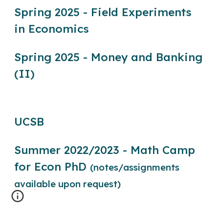
Spring 2025 - Field Experiments
in Economics
Spring 2025 - Money and Banking
(II)
UCSB
Summer 2022/2023 - Math Camp
for Econ PhD
(notes/assignments
available upon request)