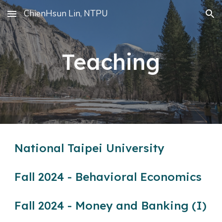
ChienHsun Lin, NTPU
Skip to main content
Skip to navigation
Teaching
National Taipei University
Fall 2024 - Behavioral Economics
Fall 2024 - Money and Banking (I)